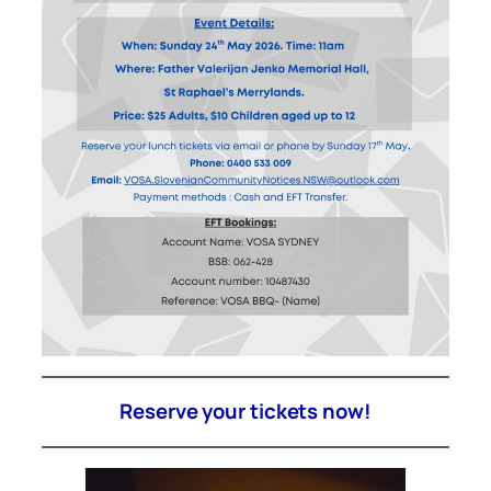
Reserve your tickets now!