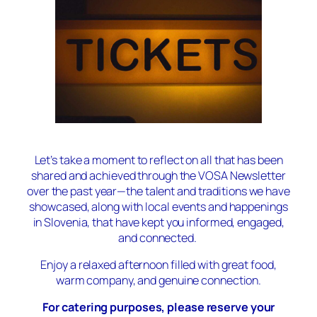
Let’s take a moment to reflect on all that has been
shared and achieved through the VOSA Newsletter
over the past year—the talent and traditions we have
showcased, along with local events and happenings
in Slovenia, that have kept you informed, engaged,
and connected.
Enjoy a relaxed afternoon filled with great food,
warm company, and genuine connection.
For catering purposes, please reserve your