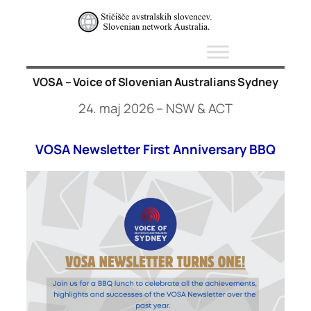
Skip
to
content
VOSA – Voice of Slovenian Australians Sydney
24. maj 2026 – NSW & ACT
VOSA Newsletter First Anniversary BBQ