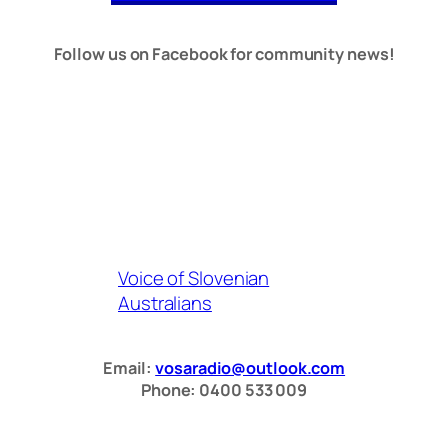
Follow us on Facebook for community news!
Voice of Slovenian
Australians
Email:
vosaradio@outlook.com
Phone: 0400 533 009