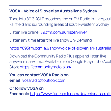
VOSA – Voice of Slovenian Australians Sydney
Tune into 89.3 2GLF broadcasting on FM Radio in Liverpool
Fairfield and surrounding areas of south-western Sydney.
Listen live online:
893fm.com.au/listen-live/
Listen any time after the live show On-Demand:
https://893fm.com.au/show/voice-of-slovenian-australi
Download the Community Radio Plus app and listen live
anywhere, anytime. Available from Google Play or the App
Store
https://communityradio.plus/
You can contact VOSA Radio on
email:
vosaradio@outlook.com
Or follow VOSA on
Facebook:
https://www.facebook.com/slovenianaustrali