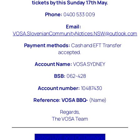
tickets by this Sunday 17th May.
Phone:
0400 533 009
Email:
VO
SA.SlovenianCommunityNotices.NSW@outlook.com
Payment methods:
Cash and EFT Transfer
accepted.
Account Name:
VOSA SYDNEY
BSB:
062-428
Account number:
10487430
Reference: VOSA BBQ-
(Name)
Regards,
The VOSA Team
LIsten LIVE and On Demand