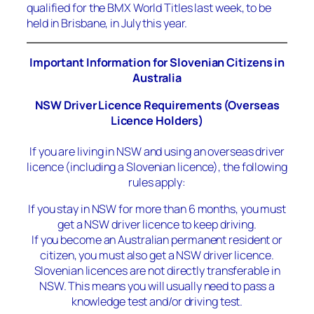
qualified for the BMX World Titles last week, to be
held in Brisbane, in July this year.
Important Information for Slovenian Citizens in
Australia
NSW Driver Licence Requirements (Overseas
Licence Holders)
If you are living in NSW and using an overseas driver
licence (including a Slovenian licence), the following
rules apply:
If you stay in NSW for more than 6 months, you must
get a NSW driver licence to keep driving.
If you become an Australian permanent resident or
citizen, you must also get a NSW driver licence.
Slovenian licences are not directly transferable in
NSW. This means you will usually need to pass a
knowledge test and/or driving test.