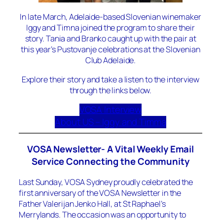
In late March, Adelaide-based Slovenian winemaker
Iggy and Timna joined the program to share their
story. Tania and Branko caught up with the pair at
this year’s Pustovanje celebrations at the Slovenian
Club Adelaide.
Explore their story and take a listen to the interview
through the links below.
VOSA Interview
About US – Iggy and Timma
VOSA Newsletter- A Vital Weekly Email
Service Connecting the Community
Last Sunday, VOSA Sydney proudly celebrated the
first anniversary of the VOSA Newsletter in the
Father Valerijan Jenko Hall, at St Raphael’s
Merrylands. The occasion was an opportunity to