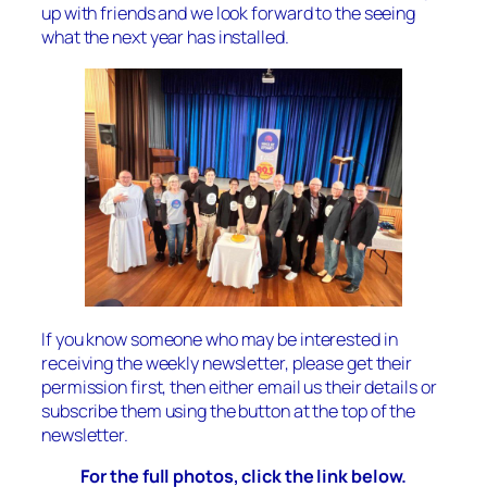
up with friends and we look forward to the seeing
what the next year has installed.
If you know someone who may be interested in
receiving the weekly newsletter, please get their
permission first, then either email us their details or
subscribe them using the button at the top of the
newsletter.
For the full photos, click the link below.