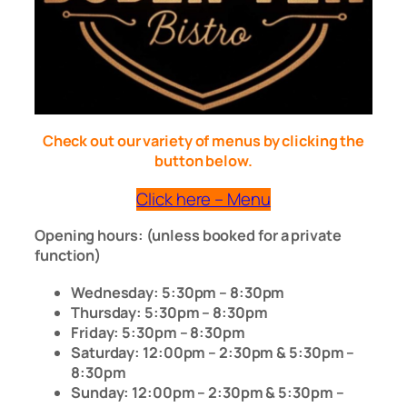
Check out our variety of menus by clicking the
button below.
Click here – Menu
Opening hours: (unless booked for a private
function)
Wednesday: 5:30pm – 8:30pm
Thursday: 5:30pm – 8:30pm
Friday: 5:30pm – 8:30pm
Saturday: 12:00pm – 2:30pm & 5:30pm –
8:30pm
Sunday: 12:00pm – 2:30pm & 5:30pm –