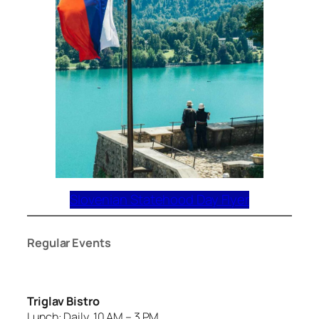
Slovenian Statehood Day Flyer
Regular Events
Triglav Bistro
Lunch: Daily, 10 AM – 3 PM