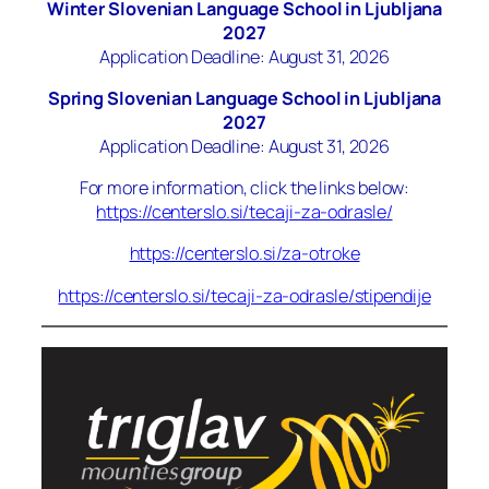
Winter Slovenian Language School in Ljubljana
2027
Application Deadline: August 31, 2026
Spring Slovenian Language School in Ljubljana
2027
Application Deadline: August 31, 2026
For more information, click the links below:
https://centerslo.si/tecaji-za-odrasle/
https://centerslo.si/za-otroke
https://centerslo.si/tecaji-za-odrasle/stipendije