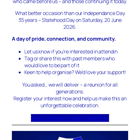
who came before us – and those continuing it today.
What better occasion than our Independance Day
35 years – Statehood Day on Saturday, 20 June
2026.
A day of pride, connection, and community.
Let us know if you’re interested in attendin
Tag or share this with past members who
would love to be part of it
Keen to help organise? We’d love your support!
You asked… we will deliver – a reunion for all
generations.
Register your interest now and help us make this an
unforgettable celebration.
SAAC Reunion and Statehood