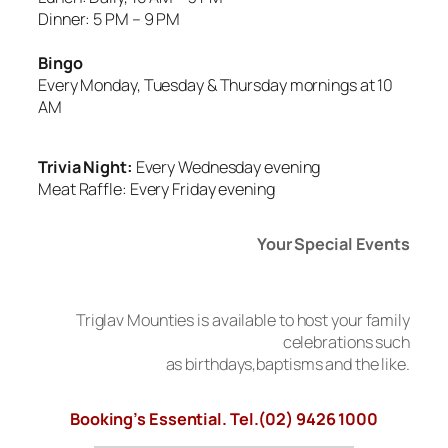
Dinner: 5 PM – 9 PM
Bingo
Every Monday, Tuesday & Thursday mornings at 10
AM
Trivia Night:
Every Wednesday evening
Meat Raffle: Every Friday evening
Your Special Events
Triglav Mounties is available to host your family
celebrations such
as birthdays,baptisms and the like.
Booking’s Essential. Tel.(02) 9426 1000