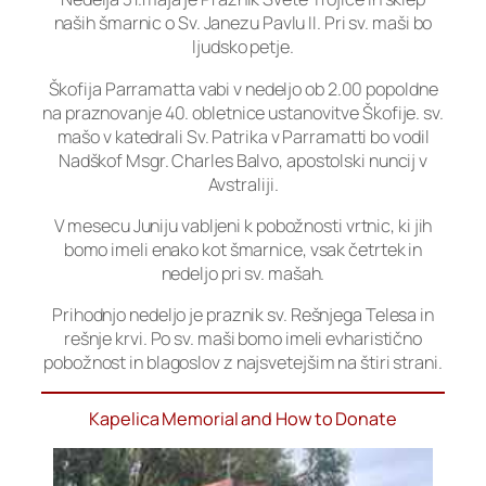
naših šmarnic o Sv. Janezu Pavlu II. Pri sv. maši bo
ljudsko petje.
Škofija Parramatta vabi v nedeljo ob 2.00 popoldne
na praznovanje 40. obletnice ustanovitve Škofije. sv.
mašo v katedrali Sv. Patrika v Parramatti bo vodil
Nadškof Msgr. Charles Balvo, apostolski nuncij v
Avstraliji.
V mesecu Juniju vabljeni k pobožnosti vrtnic, ki jih
bomo imeli enako kot šmarnice, vsak četrtek in
nedeljo pri sv. mašah.
Prihodnjo nedeljo je praznik sv. Rešnjega Telesa in
rešnje krvi. Po sv. maši bomo imeli evharistično
pobožnost in blagoslov z najsvetejšim na štiri strani.
Kapelica Memorial and How to Donate