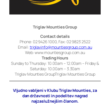
Triglav Mounties Group
Contact details
Phone: 02 9426 1000, Fax: 02 9823 2522
Email:
triglavinfo@mountiesgroup.com.au
Web: www.mountiesgroup.com.au
Trading Hours
Sunday to Thursday: 10.00am – 12.00am – Friday &
Saturday: 10.00am – 3.30am
Triglav Mounties GroupTriglav Mounties Group
Vljudno vabljeni v Klubu Triglav Mounties, za
dan državnosti in podelitev nagrad
najzaslužnejšim članom.