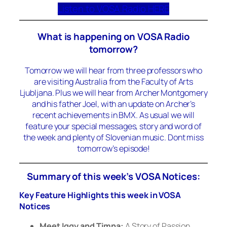
Listen to VOSA Radio HERE
What is happening on VOSA Radio
tomorrow?
Tomorrow we will hear from three professors who
are visiting Australia from the Faculty of Arts
Ljubljana. Plus we will hear from Archer Montgomery
and his father Joel, with an update on Archer’s
recent achievements in BMX. As usual we will
feature your special messages, story and word of
the week and plenty of Slovenian music. Dont miss
tomorrow’s episode!
Summary of this week’s VOSA Notices:
Key Feature Highlights this week in VOSA
Notices
Meet Iggy and Timna:
A Story of Passion,