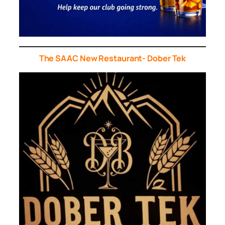
The SAAC New Restaurant- Dober Tek