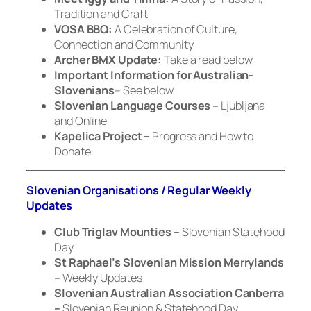
Tradition and Craft
VOSA BBQ:
A Celebration of Culture,
Connection and Community
Archer BMX Update:
Take a read below
Important Information for Australian-
Slovenians
– See below
Slovenian Language Courses –
Ljubljana
and Online
Kapelica Project –
Progress and How to
Donate
Slovenian Organisations / Regular Weekly
Updates
Club Triglav Mounties –
Slovenian Statehood
Day
St Raphael’s Slovenian Mission Merrylands
–
Weekly Updates
Slovenian Australian Association Canberra
–
Slovenian Reunion & Statehood Day