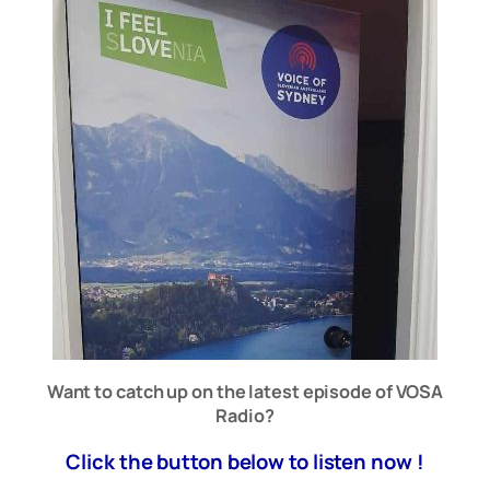
Want to catch up on the latest episode of VOSA
Radio?
Click the button below to listen now !