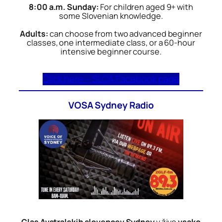
8:00 a.m. Sunday:
For children aged 9+ with
some Slovenian knowledge.
Adults:
can choose from two advanced beginner
classes, one intermediate class, or a 60-hour
intensive beginner course.
Click here – SLCA Facebook page
VOSA Sydney Radio
Glas Avstralskih slovencev Sydney
v živo
vsako