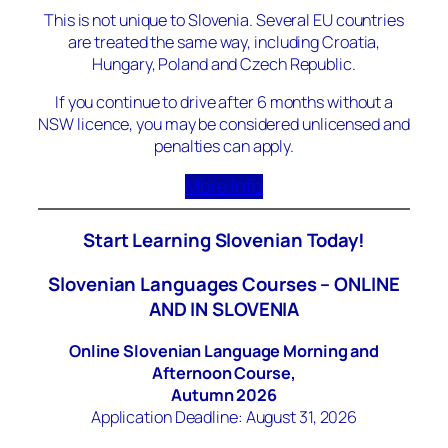
This is not unique to Slovenia. Several EU countries
are treated the same way, including Croatia,
Hungary, Poland and Czech Republic.
If you continue to drive after 6 months without a
NSW licence, you may be considered unlicensed and
penalties can apply.
More Info
Start Learning Slovenian Today!
Slovenian Languages Courses – ONLINE
AND IN SLOVENIA
Online Slovenian Language Morning and
Afternoon Course,
Autumn 2026
Application Deadline: August 31, 2026