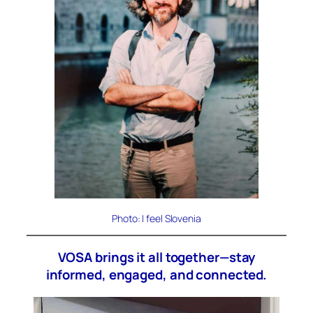
Photo: I feel Slovenia
VOSA brings it all together—stay
informed, engaged, and connected.