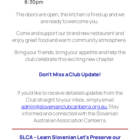
8:30pm
The doors are open, the kitchen is fired up and we
are ready to welcome you.
Come and support our brand new restaurant and
enjoy great food and warm community atmosphere.
Bring your friends, bring your appetite and help the
club celebrate this exciting new chapter.
Don’t Miss a Club Update!
If you’d like to receive detailed updates from the
Club straight to your inbox, simply email
admin@slovenianclubcanberra.org.au.
Stay
informed and connected with the Slovenian
Australian Association Canberra.
SLCA – Learn Slovenian Let’s Preserve our