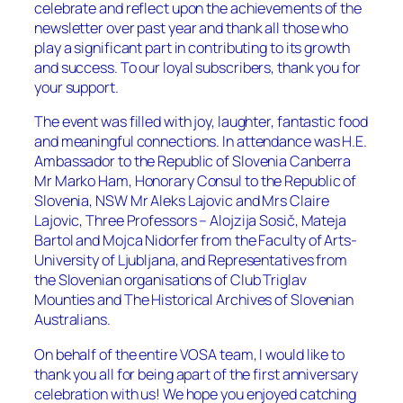
celebrate and reflect upon the achievements of the
newsletter over past year and thank all those who
play a significant part in contributing to its growth
and success. To our loyal subscribers, thank you for
your support.
The event was filled with joy, laughter, fantastic food
and meaningful connections. In attendance was H.E.
Ambassador to the Republic of Slovenia Canberra
Mr Marko Ham, Honorary Consul to the Republic of
Slovenia, NSW Mr Aleks Lajovic and Mrs Claire
Lajovic, Three Professors – Alojzija Sosič, Mateja
Bartol and Mojca Nidorfer from the Faculty of Arts-
University of Ljubljana, and Representatives from
the Slovenian organisations of Club Triglav
Mounties and The Historical Archives of Slovenian
Australians.
On behalf of the entire VOSA team, I would like to
thank you all for being apart of the first anniversary
celebration with us! We hope you enjoyed catching