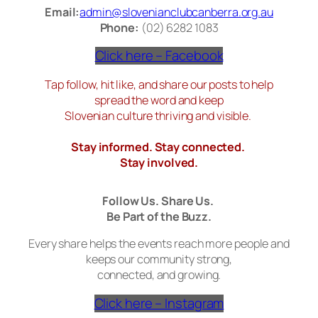
Email:
admin@slovenianclubcanberra.org.au
Phone:
(02) 6282 1083
Click here – Facebook
Tap follow, hit like, and share our posts to help
spread the word and keep
Slovenian culture thriving and visible.
Stay informed. Stay connected.
Stay involved.
Follow Us. Share Us.
Be Part of the Buzz.
Every share helps the events reach more people and
keeps our community strong,
connected, and growing.
Click here – Instagram