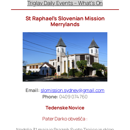
Triglav Daily Events – What’s On
St Raphael’s Slovenian Mission
Merrylands
Email:
slomission.sydney@gmail.com
Phone:
0409 074 760
Tedenske Novice
Pater Darko obvešča :
Nedelja 31.maja je Praznik Svete Trojice in sklep