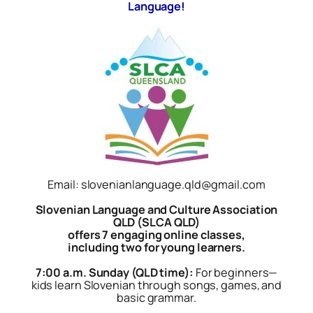
Language!
Email: slovenianlanguage.qld@gmail.com
Slovenian Language and Culture Association
QLD (SLCA QLD)
offers 7 engaging online classes,
including two for young learners.
7:00 a.m. Sunday (QLD time):
For beginners—
kids learn Slovenian through songs, games, and
basic grammar.