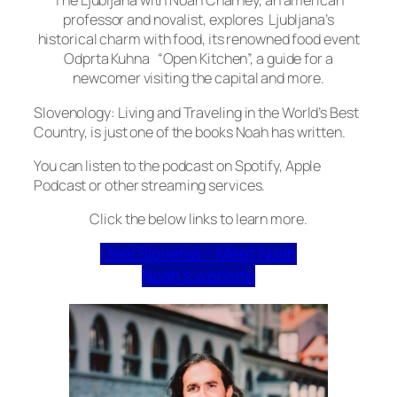
The Ljubljana with Noah Charney, an american
professor and novalist, explores Ljubljana’s
historical charm with food, its renowned food event
Odprta Kuhna “Open Kitchen”, a guide for a
newcomer visiting the capital and more.
Slovenology: Living and Traveling in the World’s Best
Country, is just one of the books Noah has written.
You can listen to the podcast on Spotify, Apple
Podcast or other streaming services.
Click the below links to learn more.
I feel Slovenia – Meet Noah
Noah’s website