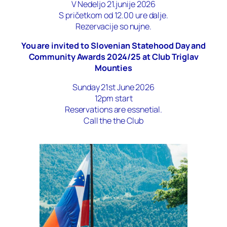
V Nedeljo 21.junije 2026
S pričetkom od 12.00 ure dalje.
Rezervacije so nujne.
You are invited to Slovenian Statehood Day and
Community Awards 2024/25 at Club Triglav
Mounties
Sunday 21st June 2026
12pm start
Reservations are essnetial.
Call the the Club