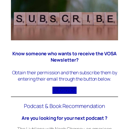
Know someone who wants to receive the VOSA
Newsletter?
Obtain their permission and then subscribe them by
entering their email through the button below.
Subscribe
Podcast & Book Recommendation
Are you looking for your next podcast ?