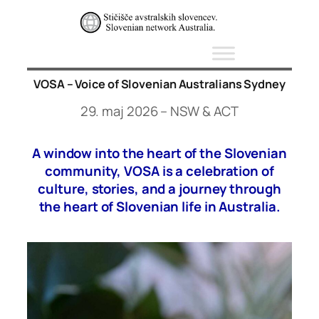
Skip
to
content
VOSA – Voice of Slovenian Australians Sydney
29. maj 2026 – NSW & ACT
A window into the heart of the Slovenian
community, VOSA is a celebration of
culture, stories, and a journey through
the heart of Slovenian life in Australia.