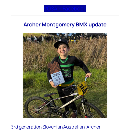
VOSA – Facebook
Archer Montgomery BMX update
3rd generation Slovenian Australian, Archer