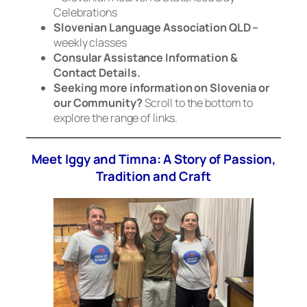
Celebrations
Slovenian Language Association QLD –
weekly classes
Consular Assistance Information &
Contact Details.
Seeking more information on Slovenia or
our Community?
Scroll to the bottom to
explore the range of links.
Meet Iggy and Timna: A Story of Passion,
Tradition and Craft