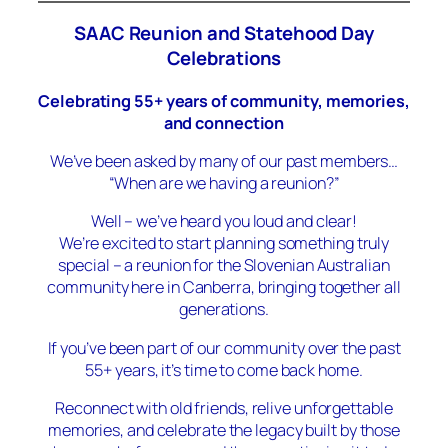
SAAC Reunion and Statehood Day
Celebrations
Celebrating 55+ years of community, memories,
and connection
We’ve been asked by many of our past members…
“When are we having a reunion?”
Well – we’ve heard you loud and clear!
We’re excited to start planning something truly
special – a reunion for the Slovenian Australian
community here in Canberra, bringing together all
generations.
If you’ve been part of our community over the past
55+ years, it’s time to come back home.
Reconnect with old friends, relive unforgettable
memories, and celebrate the legacy built by those