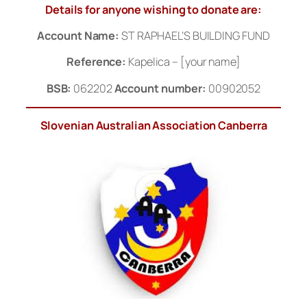
Details for anyone wishing to donate are:
Account Name:
ST RAPHAEL’S BUILDING FUND
Reference:
Kapelica – [your name]
BSB:
062202
Account number:
00902052
Slovenian Australian Association Canberra