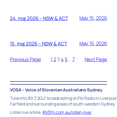
May 15, 2026
24. maj 2026 – NSW & ACT
May 15, 2026
15. maj 2026 – NSW & ACT
Previous Page
1
2
3
4
5
…
7
Next Page
VOSA – Voice of Slovenian Australians Sydney
Tune into 89.3 2GLF broadcasting on FM Radio in Liverpool
Fairfield and surrounding areas of south-western Sydney.
Listen live online:
893fm.com.au/listen-live/