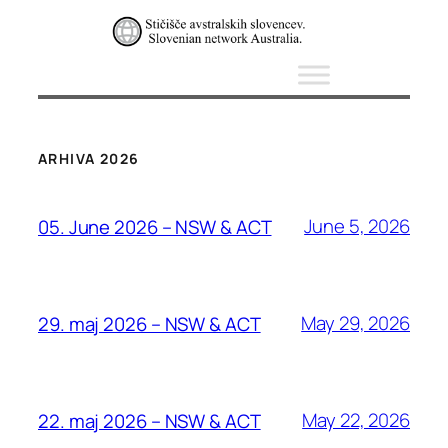
ARHIVA 2026
June 5, 2026
05. June 2026 – NSW & ACT
May 29, 2026
29. maj 2026 – NSW & ACT
May 22, 2026
22. maj 2026 – NSW & ACT