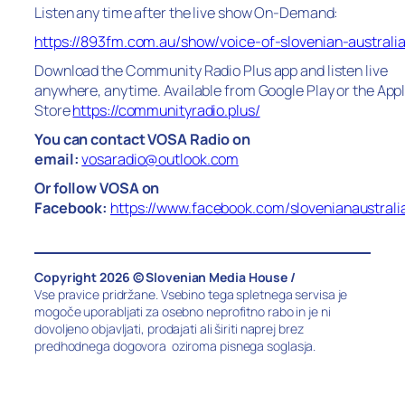
Listen any time after the live show On-Demand:
https://893fm.com.au/show/voice-of-slovenian-australi
Download the Community Radio Plus app and listen live
anywhere, anytime. Available from Google Play or the App
Store
https://communityradio.plus/
You can contact VOSA Radio on
email:
vosaradio@outlook.com
Or follow VOSA on
Facebook:
https://www.facebook.com/slovenianaustrali
Copyright 2026 © Slovenian Media House /
Vse pravice pridržane. Vsebino tega spletnega servisa je
mogoče uporabljati za osebno neprofitno rabo in je ni
dovoljeno objavljati, prodajati ali širiti naprej brez
predhodnega dogovora oziroma pisnega soglasja.