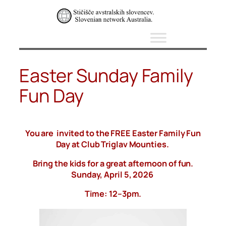
Skip
to
content
Easter Sunday Family
Fun Day
You are invited to the FREE Easter Family Fun
Day at Club Triglav Mounties.
Bring the kids for a great afternoon of fun.
Sunday, April 5, 2026
Time: 12–3pm.