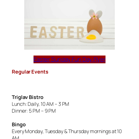
Easter Sunday Fun Day Flyer
Regular Events
Triglav Bistro
Lunch: Daily, 10 AM – 3 PM
Dinner: 5 PM – 9 PM
Bingo
Every Monday, Tuesday & Thursday mornings at 10
AM