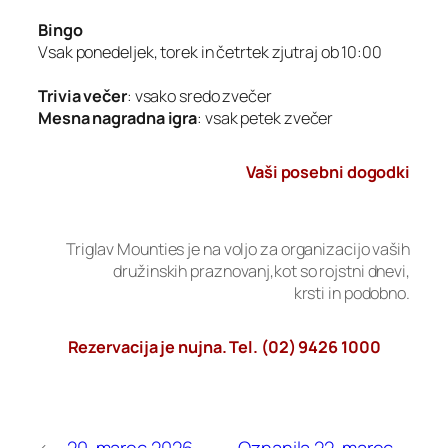
Bingo
Vsak ponedeljek, torek in četrtek zjutraj ob 10:00
Trivia večer
: vsako sredo zvečer
Mesna nagradna igra
: vsak petek zvečer
Vaši posebni dogodki
Triglav Mounties je na voljo za organizacijo vaših
družinskih praznovanj,kot so rojstni dnevi,
krsti in podobno.
Rezervacija je nujna. Tel. (02) 9426 1000
←
20. marec 2026 –
Oznanila 22. marec