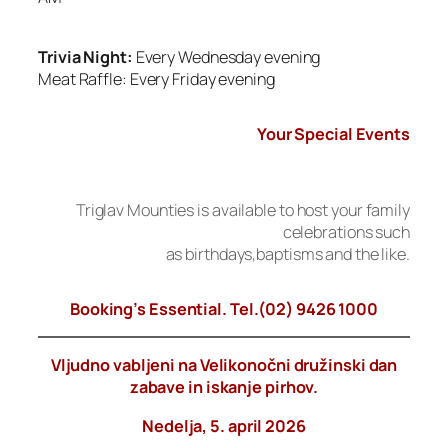
Trivia Night:
Every Wednesday evening
Meat Raffle: Every Friday evening
Your Special Events
Triglav Mounties is available to host your family
celebrations such
as birthdays,baptisms and the like.
Booking’s Essential. Tel.(02) 9426 1000
Vljudno vabljeni na Velikonočni družinski dan
zabave in iskanje pirhov.
Nedelja, 5. april 2026