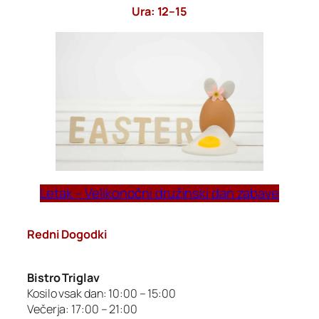
Ura: 12–15
Letak – Velikonočni družinski dan zabave
Redni Dogodki
Bistro Triglav
Kosilo vsak dan: 10:00 – 15:00
Večerja: 17:00 – 21:00