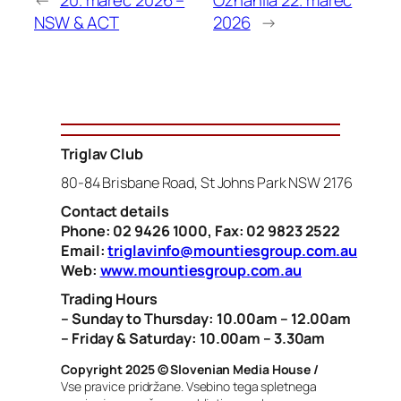
NSW & ACT
2026
→
Triglav Club
80-84 Brisbane Road, St Johns Park NSW 2176
Contact details
Phone: 02 9426 1000, Fax: 02 9823 2522
Email:
triglavinfo@mountiesgroup.com.au
Web:
www.mountiesgroup.com.au
Trading Hours
– Sunday to Thursday: 10.00am – 12.00am
– Friday & Saturday: 10.00am – 3.30am
Copyright 2025 © Slovenian Media House /
Vse pravice pridržane. Vsebino tega spletnega