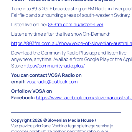
Tune into 89.3 2GLF broadcasting on FM Radio in Liverpool
Fairfield and surrounding areas of south-western Sydney.
Listen live online:
893fm.com.au/listen-live/
Listen any time after the live show On-Demand:
https://893fm.com.au/show/voice-of-slovenian-australi
Download the Community Radio Plus app and listen live
anywhere, anytime. Available from Google Play or the App
Store
https://communityradio.plus/
You can contact VOSA Radio on
email:
vosaradio@outlook.com
Or follow VOSA on
Facebook:
https://www.facebook.com/slovenianaustrali
Copyright 2026 © Slovenian Media House /
Vse pravice pridržane. Vsebino tega spletnega servisa je
mogoče uporabljati za osebno neprofitno rabo in je ni