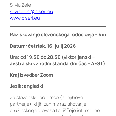
Silvia Zele
silvia.zele@biseri.eu
www.biseri.eu
Raziskovanje slovenskega rodoslovja
–
Viri
Datum:
četrtek
,
16
.
julij
2026
Ura: od 19.30 do 20.30 (viktorijanski –
avstralski vzhodni standardni čas – AEST)
Kraj izvedbe: Zoom
Jezik: angleški
Za slovenske potomce (ali njihove
partnerje), ki jih zanima raziskovanje
družinskega drevesa ter iščejo internetne