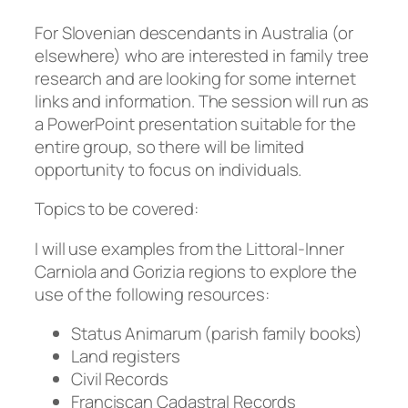
For Slovenian descendants in Australia (or
elsewhere) who are interested in family tree
research and are looking for some internet
links and information. The session will run as
a PowerPoint presentation suitable for the
entire group, so there will be limited
opportunity to focus on individuals.
Topics to be covered:
I will use examples from the Littoral-Inner
Carniola and Gorizia regions to explore the
use of the following resources:
Status Animarum (parish family books)
Land registers
Civil Records
Franciscan Cadastral Records