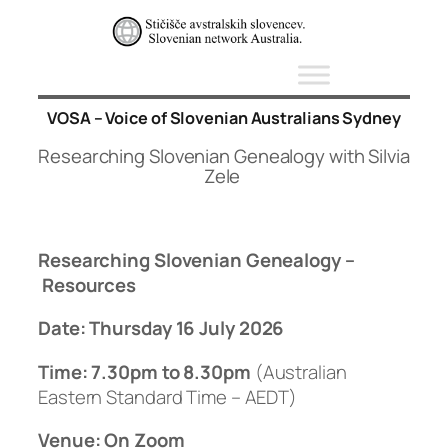
Skip
to
content
VOSA – Voice of Slovenian Australians Sydney
Researching Slovenian Genealogy with Silvia
Zele
Researching Slovenian Genealogy –
Resources
Date:
Thursday
16 July 2026
Time: 7.30pm to 8.30pm
(Australian
Eastern Standard Time – AEDT)
Venue: On Zoom