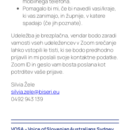
mobilnega telefona.
Pomagalo bi mi, če bi navedli vasi/kraje,
ki vas zanimajo, in župnije, v katere
spadajo (če jih poznate).
Udeležba je brezplačna, vendar bodo zaradi
varnosti vseh udeležencev v Zoom srečanje
lahko vstopili le tisti, ki se bodo predhodno
prijavili in mi poslali svoje kontaktne podatke.
Zoom ID in geslo vam bosta poslana kot
potrditev vaše prijave.
Silvia Žele
silvia.zele@biseri.eu
0492 943 139
VOSA – Voice of Slovenian Australians Sydney