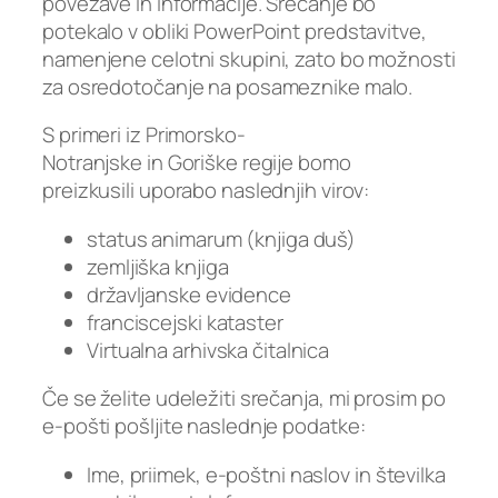
povezave in informacije. Srečanje bo
potekalo v obliki PowerPoint predstavitve,
namenjene celotni skupini, zato bo možnosti
za osredotočanje na posameznike malo.
S primeri iz Primorsko-
Notranjske in Goriške regije bomo
preizkusili uporabo naslednjih virov:
status animarum (knjiga duš)
zemljiška knjiga
državljanske evidence
franciscejski kataster
Virtualna arhivska čitalnica
Če se želite udeležiti srečanja, mi prosim po
e-pošti pošljite naslednje podatke:
Ime, priimek, e-poštni naslov in številka