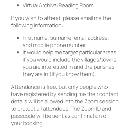
Virtual Archival Reading Room
If you wish to attend, please email me the
following information:
First name, surname, email address,
and mobile phone number.
It would help me target particular areas
if you would include the villages/towns
you are interested in and the parishes
they are in (if you know them).
Attendance is free, but only people who
have registered by sending me their contact
details will be allowed into the Zoom session
to protect all attendees. The Zoom ID and
passcode will be sent as confirmation of
your booking.